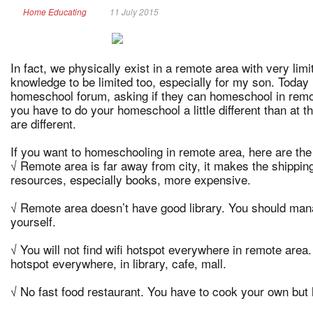
Home Educating
11 July 2015
In fact, we physically exist in a remote area with very lim
knowledge to be limited too, especially for my son. Today
homeschool forum, asking if they can homeschool in remo
you have to do your homeschool a little different than at 
are different.
If you want to homeschooling in remote area, here are the 
√ Remote area is far away from city, it makes the shippi
resources, especially books, more expensive.
√ Remote area doesn’t have good library. You should ma
yourself.
√ You will not find wifi hotspot everywhere in remote area. 
hotspot everywhere, in library, cafe, mall.
√ No fast food restaurant. You have to cook your own but 