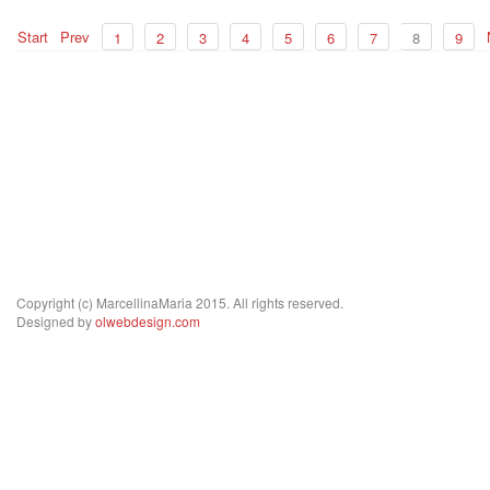
Start
Prev
1
2
3
4
5
6
7
8
9
Copyright (c) MarcellinaMaria 2015. All rights reserved.
Designed by
olwebdesign.com