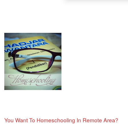
You Want To Homeschooling In Remote Area?