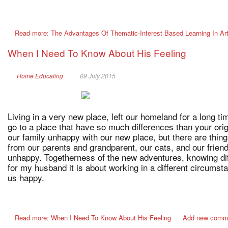
Read more: The Advantages Of Thematic-Interest Based Learning In Art
When I Need To Know About His Feeling
Home Educating
09 July 2015
Living in a very new place, left our homeland for a long ti
go to a place that have so much differences than your ori
our family unhappy with our new place, but there are thi
from our parents and grandparent, our cats, and our frien
unhappy. Togetherness of the new adventures, knowing dif
for my husband it is about working in a different circums
us happy.
Read more: When I Need To Know About His Feeling
Add new comm