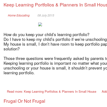
Keep Learning Portfolios & Planners In Small Hou
Home Educating
08 July 2015
How do you keep your child’s learning portfolio?
Do I have to keep my child’s portfolio if we’re unschoolin
My house is small, I don’t have room to keep portfolio pa
solution?
Those three questions were frequently asked by parents 
Keeping learning portfolio is important no matter what yo
unschooling or your house is small, it shouldn’t prevent y
learning portfolio.
Read more: Keep Learning Portfolios & Planners In Small House
Add
Frugal Or Not Frugal