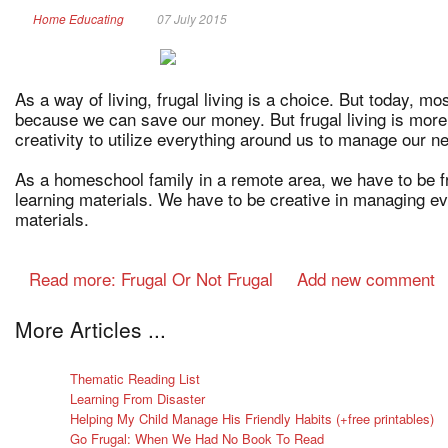
Home Educating
07 July 2015
As a way of living, frugal living is a choice. But today, mo
because we can save our money. But frugal living is more
creativity to utilize everything around us to manage our n
As a homeschool family in a remote area, we have to be fr
learning materials. We have to be creative in managing ev
materials.
Read more: Frugal Or Not Frugal
Add new comment
More Articles ...
Thematic Reading List
Learning From Disaster
Helping My Child Manage His Friendly Habits (+free printables)
Go Frugal: When We Had No Book To Read