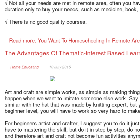
√ Not all your needs are met in remote area, often you hav
duration only to buy your needs, such as medicine, book, o
√ There is no good quality courses.
Read more: You Want To Homeschooling In Remote Ar
The Advantages Of Thematic-Interest Based Learni
Home Educating
10 July 2015
Art and craft are simple works, as simple as making thing
happen when we want to imitate someone else work. Say y
similar with the hat that was made by knitting expert, but y
beginner level, you will have to work so very hard to make
For beginners artist and crafter, I suggest you to do it just
have to mastering the skill, but do it in step by step, do n
and therefore art and craft not become fun activities any