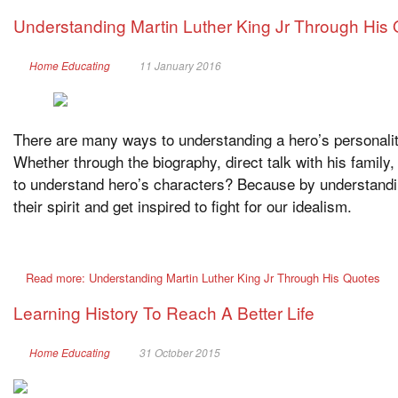
Understanding Martin Luther King Jr Through His
Home Educating
11 January 2016
There are many ways to understanding a hero’s personality
Whether through the biography, direct talk with his family,
to understand hero’s characters? Because by understandin
their spirit and get inspired to fight for our idealism.
Read more: Understanding Martin Luther King Jr Through His Quotes
Learning History To Reach A Better Life
Home Educating
31 October 2015