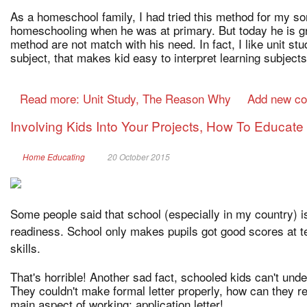
As a homeschool family, I had tried this method for my son
homeschooling when he was at primary. But today he is gr
method are not match with his need. In fact, I like unit study
subject, that makes kid easy to interpret learning subjects
Read more: Unit Study, The Reason Why
Add new c
Involving Kids Into Your Projects, How To Educat
Home Educating
20 October 2015
Some people said that school (especially in my country) i
readiness. School only makes pupils got good scores at t
skills.
That's horrible! Another sad fact, schooled kids can't un
They couldn't make formal letter properly, how can they r
main aspect of working: application letter!