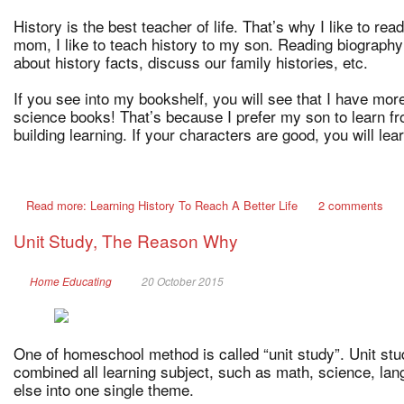
History is the best teacher of life. That’s why I like to r
mom, I like to teach history to my son. Reading biography
about history facts, discuss our family histories, etc.
If you see into my bookshelf, you will see that I have mor
science books! That’s because I prefer my son to learn fr
building learning. If your characters are good, you will lea
Read more: Learning History To Reach A Better Life
2 comments
Unit Study, The Reason Why
Home Educating
20 October 2015
One of homeschool method is called “unit study”. Unit st
combined all learning subject, such as math, science, lang
else into one single theme.