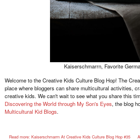
Kaiserschmarrn
, Favorite Germ
Welcome to the Creative Kids Culture Blog Hop! The Creat
place where bloggers can share multicultural activities, c
creative kids. We can't wait to see what you share this t
Discovering the World through My Son's Eyes
, the blog 
Multicultural Kid Blogs
.
Read more: Kaiserschmarrn At Creative Kids Culture Blog Hop #35
A