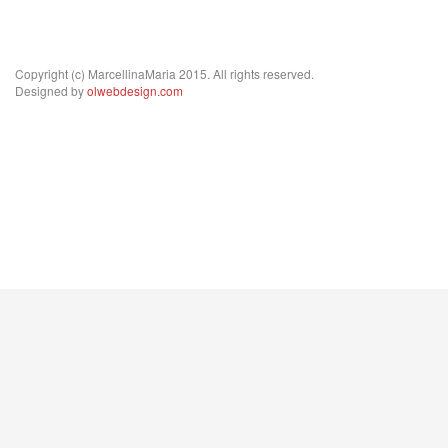
Copyright (c) MarcellinaMaria 2015. All rights reserved.
Designed by
olwebdesign.com