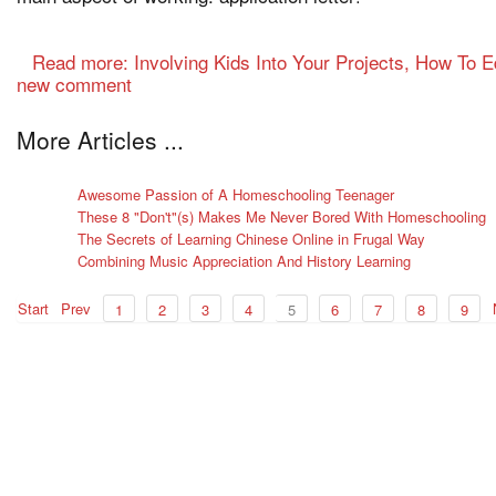
Read more: Involving Kids Into Your Projects, How To 
new comment
More Articles ...
Awesome Passion of A Homeschooling Teenager
These 8 "Don't"(s) Makes Me Never Bored With Homeschooling
The Secrets of Learning Chinese Online in Frugal Way
Combining Music Appreciation And History Learning
Start
Prev
1
2
3
4
5
6
7
8
9