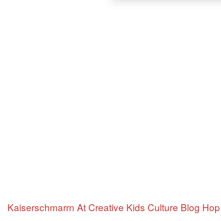
Kaiserschmarrn At Creative Kids Culture Blog Hop