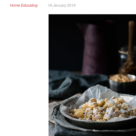
Home Educating
18 January 2016