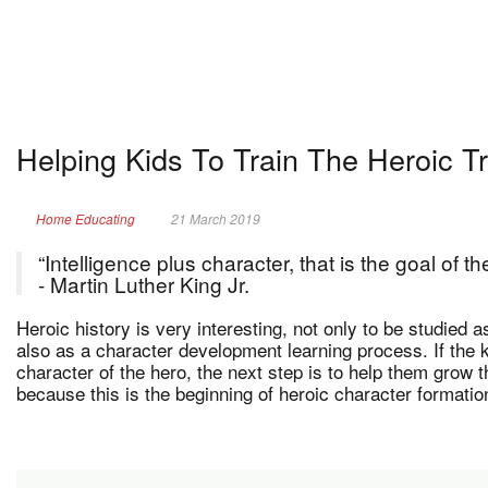
Helping Kids To Train The Heroic T
Home Educating
21 March 2019
“Intelligence plus character, that is the goal of t
- Martin Luther King Jr.
Heroic history is very interesting, not only to be studied 
also as a character development learning process. If the 
character of the hero, the next step is to help them grow t
because this is the beginning of heroic character formation