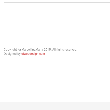
Copyright (c) MarcellinaMaria 2015. All rights reserved.
Designed by
olwebdesign.com