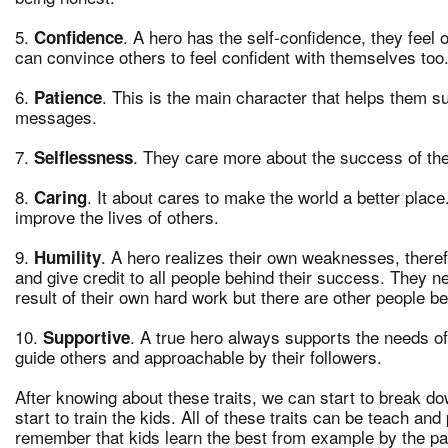
5.
. A hero has the self-confidence, they feel
Confidence
can convince others to feel confident with themselves too
6.
. This is the main character that helps them s
Patience
messages.
7.
. They care more about the success of th
Selflessness
8.
. It about cares to make the world a better place.
Caring
improve the lives of others.
9.
. A hero realizes their own weaknesses, theref
Humility
and give credit to all people behind their success. They 
result of their own hard work but there are other people beh
10.
. A true hero always supports the needs o
Supportive
guide others and approachable by their followers.
After knowing about these traits, we can start to break d
start to train the kids. All of these traits can be teach a
remember that kids learn the best from example by the par