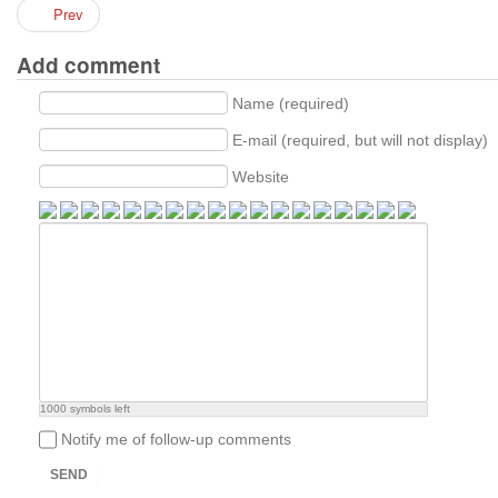
Prev
Add comment
Name (required)
E-mail (required, but will not display)
Website
1000
symbols left
Notify me of follow-up comments
SEND