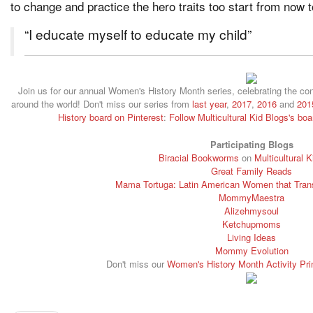
to change and practice the hero traits too start from now 
“I educate myself to educate my child”
Join us for our annual Women's History Month series, celebrating the c
around the world! Don't miss our series from
last year
,
2017
,
2016
and
201
History board on Pinterest
:
Follow Multicultural Kid Blogs's bo
Participating Blogs
Biracial Bookworms
on
Multicultural 
Great Family Reads
Mama Tortuga: Latin American Women that Trans
MommyMaestra
Alizehmysoul
Ketchupmoms
Living Ideas
Mommy Evolution
Don't miss our
Women's History Month Activity Pri