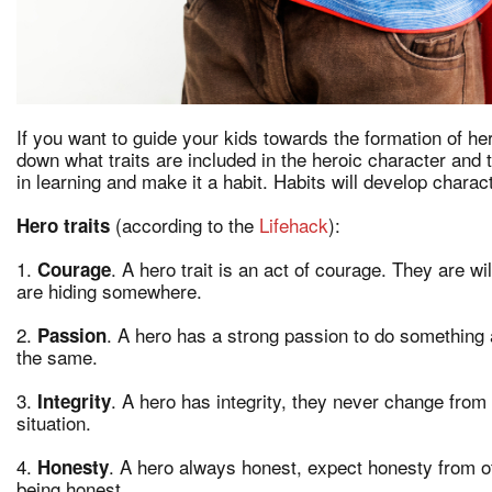
If you want to guide your kids towards the formation of he
down what traits are included in the heroic character and
in learning and make it a habit. Habits will develop charac
(according to the
Lifehack
):
Hero traits
1.
. A hero trait is an act of courage. They are wi
Courage
are hiding somewhere.
2.
. A hero has a strong passion to do something a
Passion
the same.
3.
. A hero has integrity, they never change from i
Integrity
situation.
4.
. A hero always honest, expect honesty from ot
Honesty
being honest.