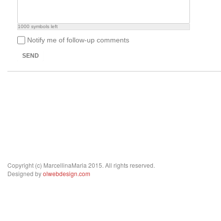
1000
symbols left
Notify me of follow-up comments
SEND
Copyright (c) MarcellinaMaria 2015. All rights reserved.
Designed by
olwebdesign.com