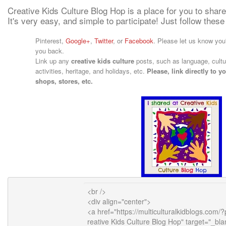
Creative Kids Culture Blog Hop is a place for you to share
It's very easy, and simple to participate! Just follow these
Pinterest,
Google+
,
Twitter
, or
Facebook
. Please let us know you'
you back.
Link up any
creative kids culture
posts, such as language, cultur
activities, heritage, and holidays, etc.
Please, link directly to 
shops, stores, etc.