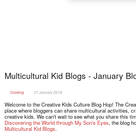
Multicultural Kid Blogs - January B
Cooking
21 January 2018
Welcome to the Creative Kids Culture Blog Hop! The Creat
place where bloggers can share multicultural activities, c
creative kids. We can't wait to see what you share this t
Discovering the World through My Son's Eyes
, the blog 
Multicultural Kid Blogs
.