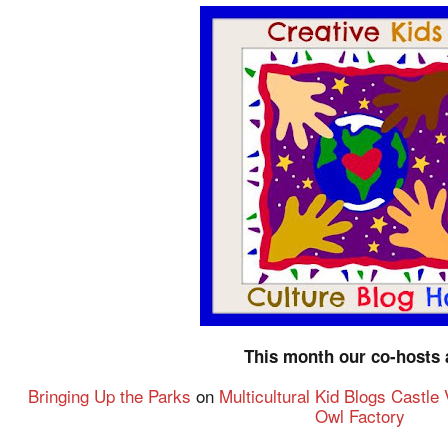
This month our co-hosts 
Bringing Up the Parks
on
Multicultural Kid Blogs
Castle
Owl Factory