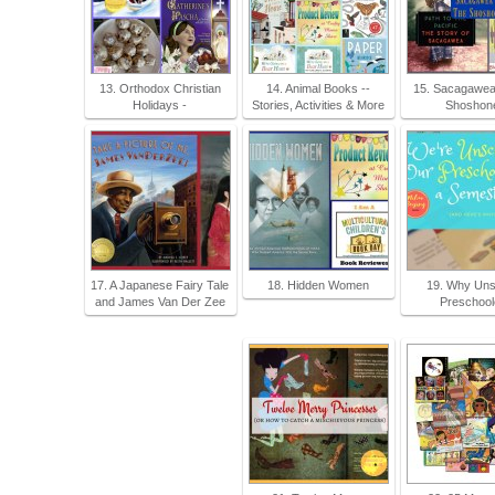
13. Orthodox Christian
14. Animal Books --
15. Sacagawea
Holidays -
Stories, Activities & More
Shoshone
17. A Japanese Fairy Tale
18. Hidden Women
19. Why Uns
and James Van Der Zee
Preschool