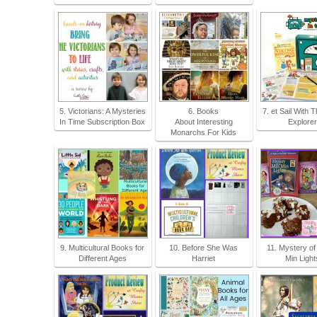
5. Victorians: A Mysteries
6. Books
7. et Sail With 
In Time Subscription Box
About Interesting
Explore
Monarchs For Kids
9. Multicultural Books for
10. Before She Was
11. Mystery of
Different Ages
Harriet
Min Light