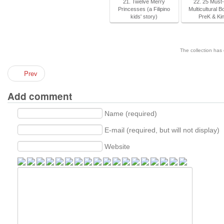
21. Twelve Merry
22. 25 Must
Princesses (a Filipino
Multicultural B
kids' story)
PreK & Ki
The collection has
Prev
Add comment
Name (required)
E-mail (required, but will not display)
Website