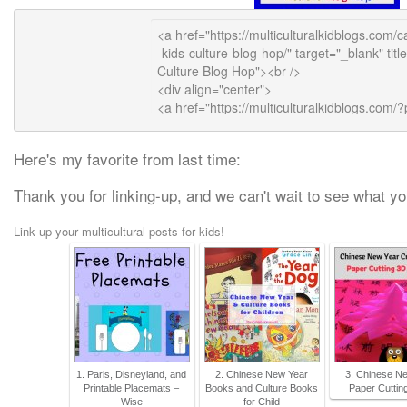
Here's my favorite from last time:
Thank you for linking-up, and we can't wait to see what yo
Link up your multicultural posts for kids!
1. Paris, Disneyland, and
2. Chinese New Year
3. Chinese N
Printable Placemats –
Books and Culture Books
Paper Cutting
Wise
for Child