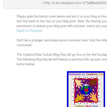
Please grab the button code above and put it on your blog or the 
text link back to this hop on your blog post. Note: By sharing you
permission to feature your blog post with pictures, and to pin your
board on Pinterest.
Don't be a stranger, and share some comment love! Visit the oth
comments!
The Creative Kids Culture Blog Hop will go live on the 3rd Sunday 
The following blog hop we will feature a previous link up post, and 
button below: