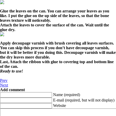
Glue the leaves on the can. You can arrange your leaves as you
like. I put the glue on the up side of the leaves, so that the bone
leaves texture will noticeably.
Attach the leaves to cover the surface of the can. Wait until the
glue dry.
Apply decoupage varnish with brush covering all leaves surfaces.
You can skip this process if you don’t have decoupage varnish,
but it will be better if you doing this. Decoupage varnish will make
the dry leaves more durable.
Last, Attach the ribbon with glue to covering top and bottom line
of the can.
Ready to use!
Prev
Next
Add comment
Name (required)
E-mail (required, but will not display)
Website