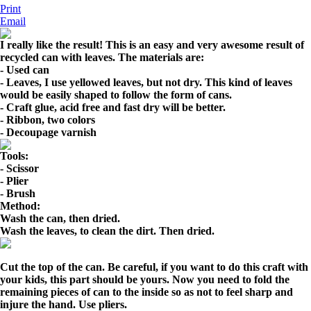
Print
Email
I really like the result! This is an easy and very awesome result of
recycled can with leaves.
The materials are
:
- Used can
- Leaves, I use yellowed leaves, but not dry. This kind of leaves
would be easily shaped to follow the form of cans.
- Craft glue, acid free and fast dry will be better.
- Ribbon, two colors
- Decoupage varnish
Tools:
- Scissor
- Plier
- Brush
Method:
Wash the can, then dried.
Wash the leaves, to clean the dirt. Then dried.
Cut the top of the can. Be careful, if you want to do this craft with
your kids, this part should be yours. Now you need to fold the
remaining pieces of can to the inside so as not to feel sharp and
injure the hand. Use pliers.