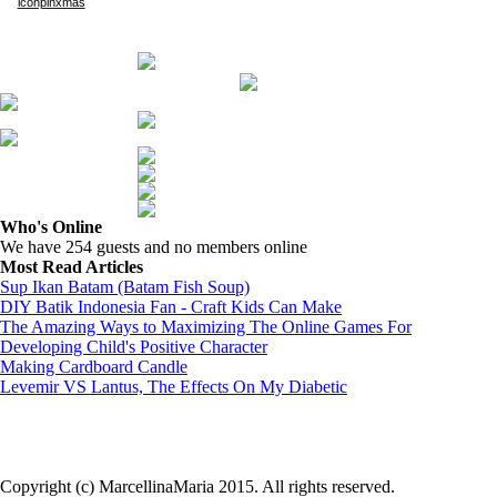
Who's Online
We have 254 guests and no members online
Most Read Articles
Sup Ikan Batam (Batam Fish Soup)
DIY Batik Indonesia Fan - Craft Kids Can Make
The Amazing Ways to Maximizing The Online Games For
Developing Child's Positive Character
Making Cardboard Candle
Levemir VS Lantus, The Effects On My Diabetic
Copyright (c) MarcellinaMaria 2015. All rights reserved.