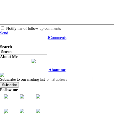
Notify me of follow-up comments
Send
JComments
Search
About Me
About me
Subscribe to our mailing list
Follow me