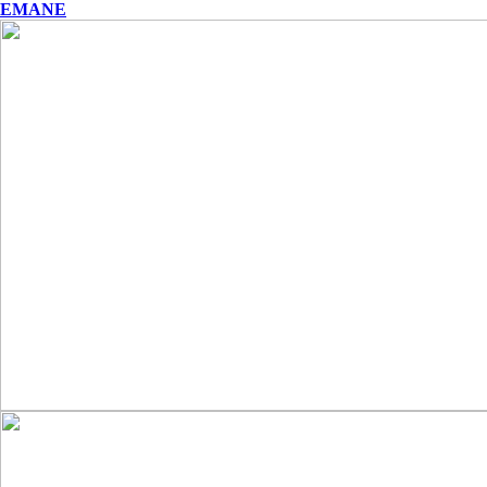
EMANE