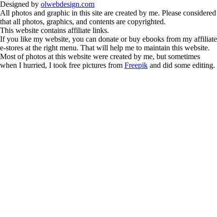
Designed by
olwebdesign.com
All photos and graphic in this site are created by me. Please considered
that all photos, graphics, and contents are copyrighted.
This website contains affiliate links.
If you like my website, you can donate or buy ebooks from my affiliate
e-stores at the right menu. That will help me to maintain this website.
Most of photos at this website were created by me, but sometimes
when I hurried, I took free pictures from
Freepik
and did some editing.