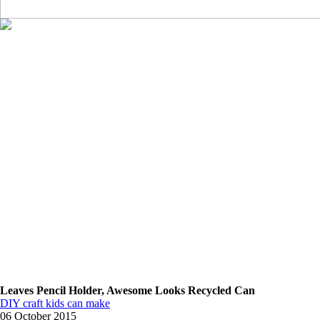
Leaves Pencil Holder, Awesome Looks Recycled Can
DIY craft kids can make
06 October 2015