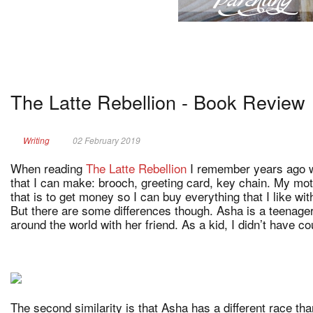
The Latte Rebellion - Book Review
Writing
02 February 2019
When reading
The Latte Rebellion
I remember years ago wh
that I can make: brooch, greeting card, key chain. My mot
that is to get money so I can buy everything that I like w
But there are some differences though. Asha is a teenager
around the world with her friend. As a kid, I didn’t have co
The second similarity is that Asha has a different race tha