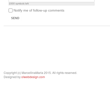
1000
symbols left
Notify me of follow-up comments
SEND
Copyright (c) MarcellinaMaria 2015. All rights reserved.
Designed by
olwebdesign.com