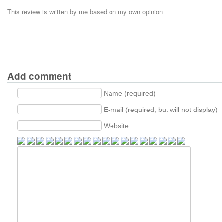
This review is written by me based on my own opinion
Add comment
Name (required)
E-mail (required, but will not display)
Website