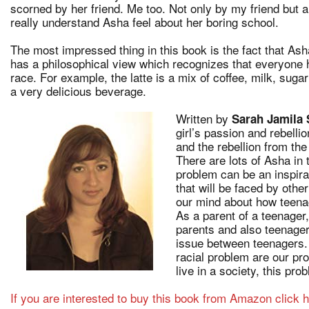
scorned by her friend. Me too. Not only by my friend but al
really understand Asha feel about her boring school.
The most impressed thing in this book is the fact that As
has a philosophical view which recognizes that everyone 
race. For example, the latte is a mix of coffee, milk, suga
a very delicious beverage.
Written by
Sarah Jamila
girl’s passion and rebell
and the rebellion from th
There are lots of Asha in
problem can be an inspirat
that will be faced by othe
our mind about how teena
As a parent of a teenager
parents and also teenager
issue between teenagers.
racial problem are our pr
live in a society, this pro
If you are interested to buy this book from Amazon click h