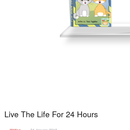
Live The Life For 24 Hours
Writing
24 January 2018