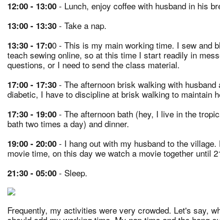
- Lunch, enjoy coffee with husband in his br
12:00 - 13:00
- Take a nap.
13:00 - 13:30
0 - This is my main working time. I sew and bl
13:30 - 17:0
teach sewing online, so at this time I start readily in me
questions, or I need to send the class material.
- The afternoon brisk walking with husband 
17:00 - 17:30
diabetic, I have to discipline at brisk walking to maintain 
- The afternoon bath (hey, I live in the tropi
17:30 - 19:00
bath two times a day) and dinner.
- I hang out with my husband to the village.
19:00 - 20:00
movie time, on this day we watch a movie together until 2
- Sleep.
21:30 - 05:00
Frequently, my activities were very crowded. Let's say, w
should add my working time. My nap time and the hang out wi