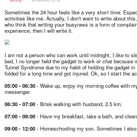
Sometimes the 24 hour feels like a very short time. Espe
activities like me. Actually, I don't want to write about t
who think that writing your busyness is a form of complai
experience, then I will write it.
I am not a person who can work until midnight, I like to s
bed, I no longer held the gadget to work or chat because 
Tunnel Syndrome due to my habit of holding the gadget in 
folded for a long time and got injured. Ok, so I start the ac
- Wake up, enjoy my morning coffee with m
05:00 - 06:30
messenger.
- Brisk walking with husband, 2.5 km.
06:30 - 07:00
- Have my breakfast, take a bath, and clean
07:00 - 09:00
- Homeschooling my son. Sometimes I also c
09:00 - 12:00