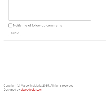
Notify me of follow-up comments
SEND
Copyright (c) MarcellinaMaria 2015. All rights reserved.
Designed by
olwebdesign.com