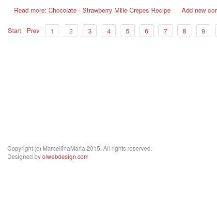
Read more: Chocolate - Strawberry Mille Crepes Recipe
Add new co
Start
Prev
1
2
3
4
5
6
7
8
9
Copyright (c) MarcellinaMaria 2015. All rights reserved.
Designed by
olwebdesign.com