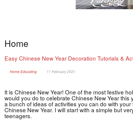
Home
Easy Chinese New Year Decoration Tutorials & Act
Home Educating
11 February 2021
It is Chinese New Year! One of the most festive hol
would you do to celebrate Chinese New Year this ye
a bunch of ideas of activities you can do with your
Chinese New Year. I will start with a simple but very
teenagers.