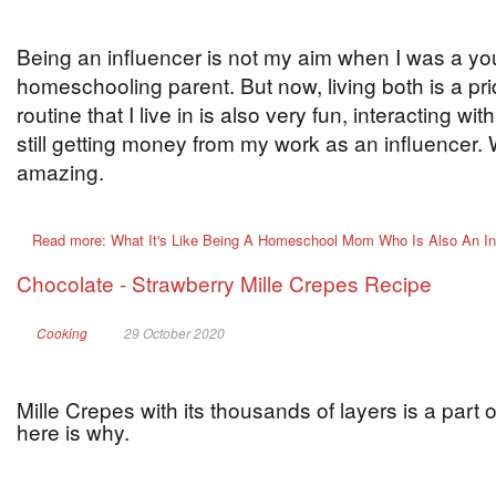
Being an influencer is not my aim when I was a youn
homeschooling parent. But now, living both is a pri
routine that I live in is also very fun, interacting wi
still getting money from my work as an influencer. 
amazing.
Read more: What It's Like Being A Homeschool Mom Who Is Also An In
Chocolate - Strawberry Mille Crepes Recipe
Cooking
29 October 2020
Mille Crepes with its thousands of layers is a part 
here is why.