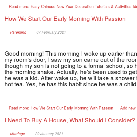
Read more: Easy Chinese New Year Decoration Tutorials & Activities I
How We Start Our Early Morning With Passion
Parenting
07 February 2021
Good morning! This morning I woke up earlier than
my room's door, I saw my son came out of the roo
though my son is not going to a formal school, so 
the morning shake. Actually, he's been used to get
he was a kid. After wake up, he will take a shower
hot tea. Yes, he has this habit since he was a chil
Read more: How We Start Our Early Morning With Passion
Add new
I Need To Buy A House, What Should I Consider?
Marriage
29 January 2021