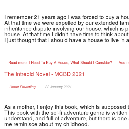
I remember 21 years ago I was forced to buy a hous
At that time we were expelled by our extended fa
inheritance dispute involving our house, which is p
house. At that time I didn't have time to think abou
I just thought that I should have a house to live in
Read more: I Need To Buy A House, What Should I Consider?
Add n
The Intrepid Novel - MCBD 2021
Home Educating
22 January 2021
As a mother, I enjoy this book, which is supposed
This book with the sci-fi adventure genre is written
understand, and full of adventure, but there is one
me reminisce about my childhood.