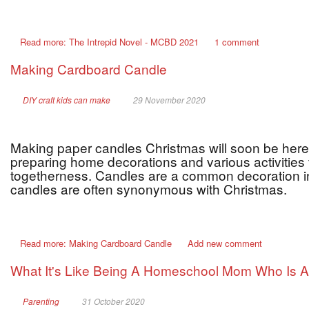
Read more: The Intrepid Novel - MCBD 2021
1 comment
Making Cardboard Candle
DIY craft kids can make
29 November 2020
Making paper candles Christmas will soon be here
preparing home decorations and various activities t
togetherness. Candles are a common decoration i
candles are often synonymous with Christmas.
Read more: Making Cardboard Candle
Add new comment
What It's Like Being A Homeschool Mom Who Is Al
Parenting
31 October 2020